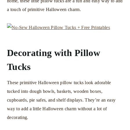
home, these little pillow tucks are a fun and easy way to add
a touch of primitive Halloween charm.
Decorating with Pillow
Tucks
These primitive Halloween pillow tucks look adorable
tucked into dough bowls, baskets, wooden boxes,
cupboards, pie safes, and shelf displays. They’re an easy
way to add a little Halloween charm without a lot of
decorating.