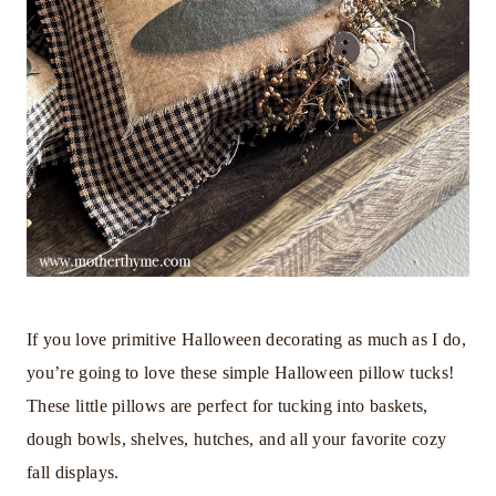
If you love primitive Halloween decorating as much as I do,
you’re going to love these simple Halloween pillow tucks!
These little pillows are perfect for tucking into baskets,
dough bowls, shelves, hutches, and all your favorite cozy
fall displays.