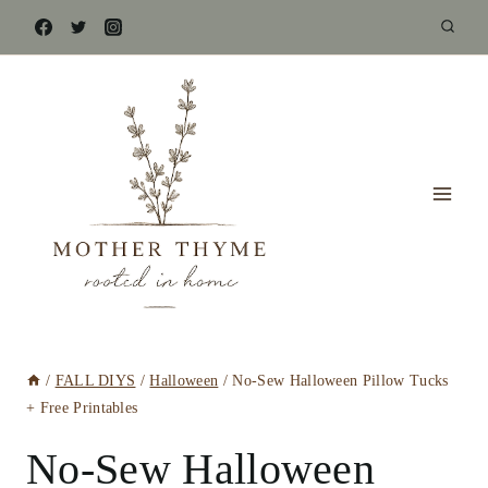
Skip
to
content
/
FALL DIYS
/
Halloween
/
No-Sew Halloween Pillow Tucks
+ Free Printables
No-Sew Halloween