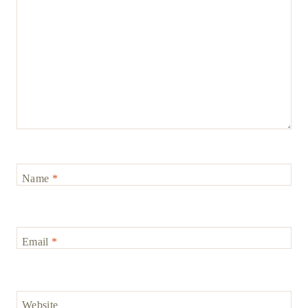
Name
*
Email
*
Website