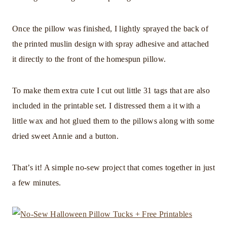
Once the pillow was finished, I lightly sprayed the back of
the printed muslin design with spray adhesive and attached
it directly to the front of the homespun pillow.
To make them extra cute I cut out little 31 tags that are also
included in the printable set. I distressed them a it with a
little wax and hot glued them to the pillows along with some
dried sweet Annie and a button.
That’s it! A simple no-sew project that comes together in just
a few minutes.