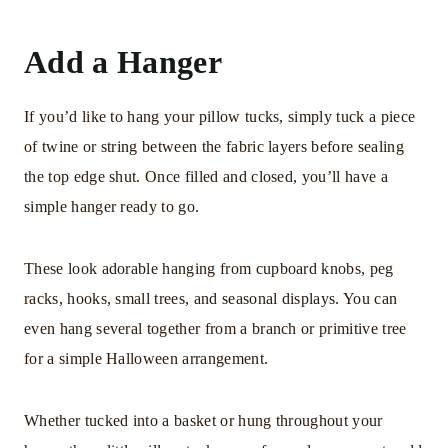
Add a Hanger
If you’d like to hang your pillow tucks, simply tuck a piece
of twine or string between the fabric layers before sealing
the top edge shut. Once filled and closed, you’ll have a
simple hanger ready to go.
These look adorable hanging from cupboard knobs, peg
racks, hooks, small trees, and seasonal displays. You can
even hang several together from a branch or primitive tree
for a simple Halloween arrangement.
Whether tucked into a basket or hung throughout your