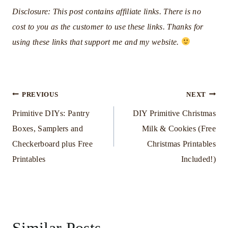
Disclosure: This post contains affiliate links. There is no
cost to you as the customer to use these links. Thanks for
using these links that support me and my website.
Post
PREVIOUS
NEXT
Primitive DIYs: Pantry
DIY Primitive Christmas
navigation
Boxes, Samplers and
Milk & Cookies (Free
Checkerboard plus Free
Christmas Printables
Printables
Included!)
Similar Posts