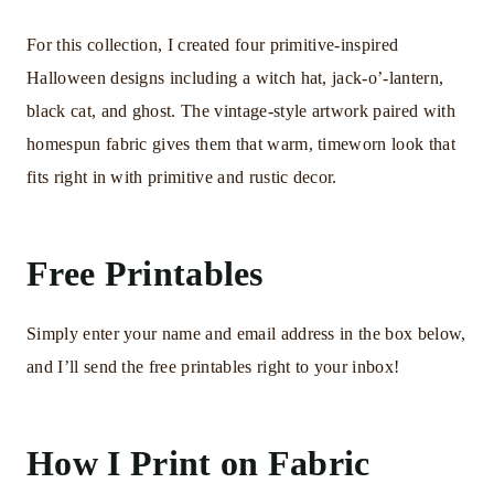
For this collection, I created four primitive-inspired
Halloween designs including a witch hat, jack-o’-lantern,
black cat, and ghost. The vintage-style artwork paired with
homespun fabric gives them that warm, timeworn look that
fits right in with primitive and rustic decor.
Free Printables
Simply enter your name and email address in the box below,
and I’ll send the free printables right to your inbox!
How I Print on Fabric