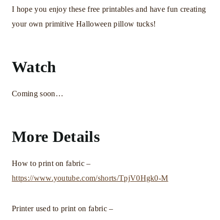
I hope you enjoy these free printables and have fun creating
your own primitive Halloween pillow tucks!
Watch
Coming soon…
More Details
How to print on fabric –
https://www.youtube.com/shorts/TpjV0Hgk0-M
Printer used to print on fabric –