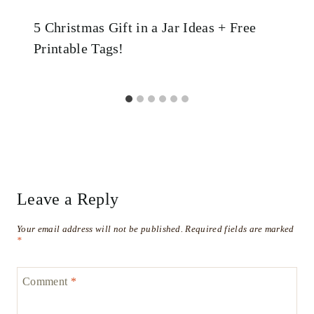
5 Christmas Gift in a Jar Ideas + Free
Printable Tags!
Leave a Reply
Your email address will not be published.
Required fields are marked
*
Comment
*