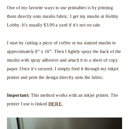
One of my favorite ways to use printables is by printing
them directly onto muslin fabric. I get my muslin at Hobby
Lobby. It’s usually $3.99 a yard if it’s not on sale.
I start by cutting a piece of coffee or tea stained muslin to
approximately 8” x 10”. Then I lightly spray the back of the
muslin with spray adhesive and attach it to a sheet of copy
paper. Once it’s secured, I simply feed it through my inkjet
printer and print the design directly onto the fabric.
Important:
This method works with an inkjet printer. The
printer I use is linked
HERE
.