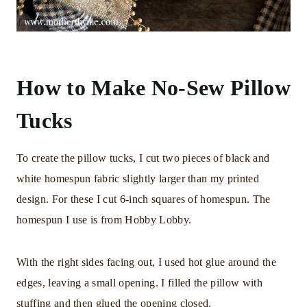
How to Make No-Sew Pillow
Tucks
To create the pillow tucks, I cut two pieces of black and
white homespun fabric slightly larger than my printed
design. For these I cut 6-inch squares of homespun. The
homespun I use is from Hobby Lobby.
With the right sides facing out, I used hot glue around the
edges, leaving a small opening. I filled the pillow with
stuffing and then glued the opening closed.