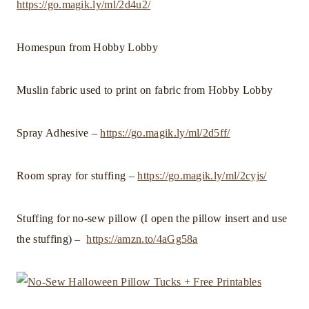
https://go.magik.ly/ml/2d4u2/
Homespun from Hobby Lobby
Muslin fabric used to print on fabric from Hobby Lobby
Spray Adhesive –
https://go.magik.ly/ml/2d5ff/
Room spray for stuffing –
https://go.magik.ly/ml/2cyjs/
Stuffing for no-sew pillow (I open the pillow insert and use
the stuffing) –
https://amzn.to/4aGg58a