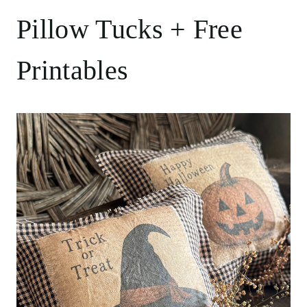
Pillow Tucks + Free
Printables