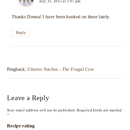
July 31, 2015 at 3:07 pm
Thanks Donna! I have been hooked on these lately.
Reply
Pingback:
S'mores Nachos - The Frugal Cow
Leave a Reply
Your email address will not be published.
Required fields are marked
*
Recipe rating