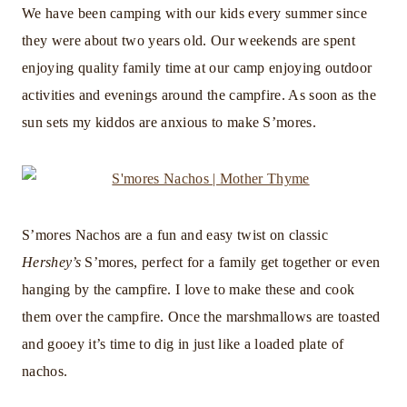
We have been camping with our kids every summer since
they were about two years old. Our weekends are spent
enjoying quality family time at our camp enjoying outdoor
activities and evenings around the campfire. As soon as the
sun sets my kiddos are anxious to make S’mores.
S’mores Nachos are a fun and easy twist on classic
Hershey’s
S’mores, perfect for a family get together or even
hanging by the campfire. I love to make these and cook
them over the campfire. Once the marshmallows are toasted
and gooey it’s time to dig in just like a loaded plate of
nachos.