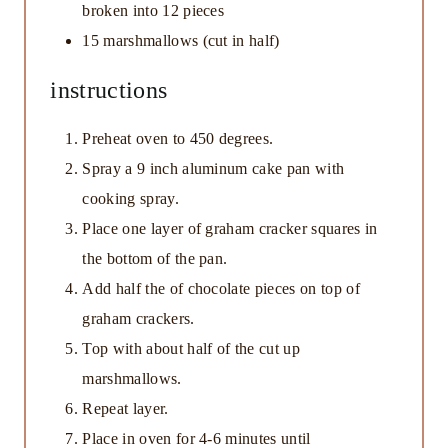
broken into
12
pieces
15
marshmallows (cut in half)
instructions
Preheat oven to 450 degrees.
Spray a 9 inch aluminum cake pan with
cooking spray.
Place one layer of graham cracker squares in
the bottom of the pan.
Add half the of chocolate pieces on top of
graham crackers.
Top with about half of the cut up
marshmallows.
Repeat layer.
Place in oven for 4-6 minutes until