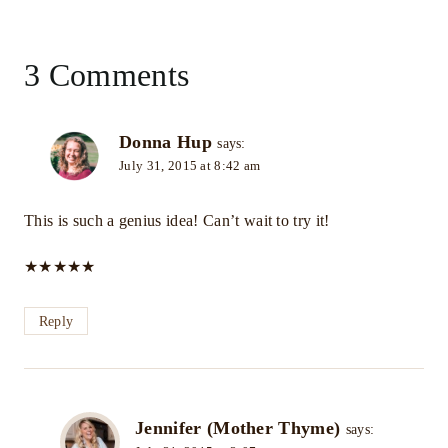
3 Comments
Donna Hup
says:
July 31, 2015 at 8:42 am
This is such a genius idea! Can’t wait to try it!
★
★
★
★
★
Reply
Jennifer (Mother Thyme)
says: