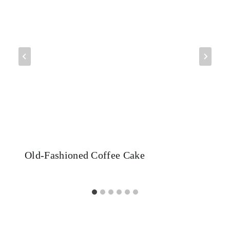
Old-Fashioned Coffee Cake