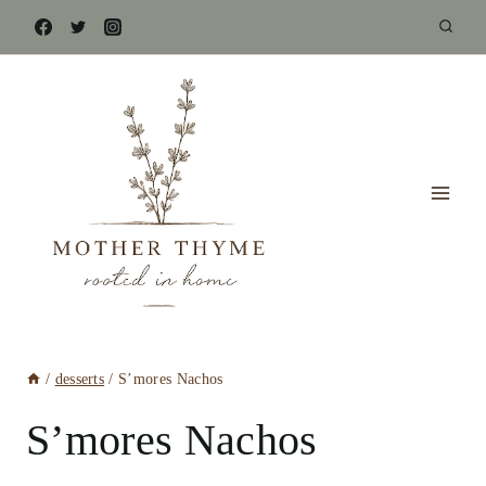
Skip
to
content
/
desserts
/
S’mores Nachos
S’mores Nachos