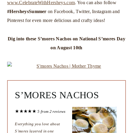
www.CelebrateWithHersheys.com
. You can also follow
#HersheysSummer
on Facebook, Twitter, Instagram and
Pinterest for even more delicious and crafty ideas!
Dig into these S’mores Nachos on
National S’mores Day
on August 10th
S’MORES NACHOS
★
★
★
★
★
5
from
2
reviews
Everything you love about
S’mores layered in one