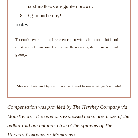
marshmallows are golden brown.
Dig in and enjoy!
notes
To cook over a campfire cover pan with aluminum foil and
cook over flame until marshmallows are golden brown and
gooey.
Did you make this recipe?
Share a photo and tag us — we can't wait to see what you've made!
Compensation was provided by The Hershey Company via
MomTrends. The opinions expressed herein are those of the
author and are not indicative of the opinions of The
Hershey Company or Momtrends.