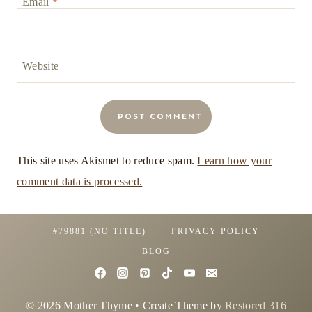
Email
*
Website
This site uses Akismet to reduce spam.
Learn how your
comment data is processed.
#79881 (NO TITLE)
PRIVACY POLICY
BLOG
© 2026 Mother Thyme • Create Theme by
Restored 316