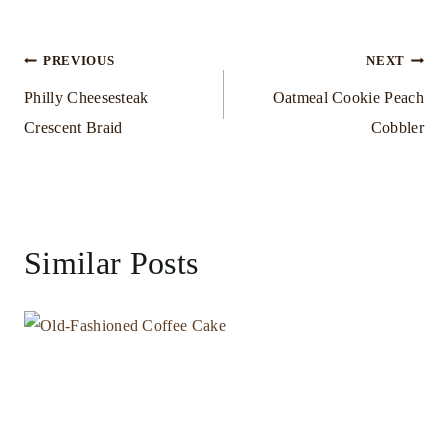
Post
PREVIOUS
NEXT
Philly Cheesesteak
Oatmeal Cookie Peach
navigation
Crescent Braid
Cobbler
Similar Posts