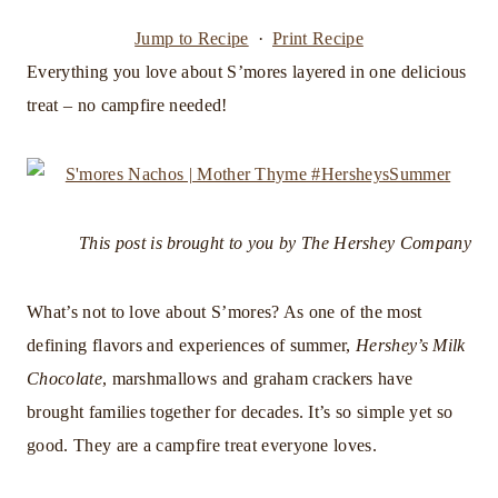
Jump to Recipe
·
Print Recipe
Everything you love about S’mores layered in one delicious
treat – no campfire needed!
This post is brought to you by The Hershey Company
What’s not to love about S’mores? As one of the most
defining flavors and experiences of summer,
Hershey’s Milk
Chocolate
, marshmallows and graham crackers have
brought families together for decades. It’s so simple yet so
good. They are a campfire treat everyone loves.