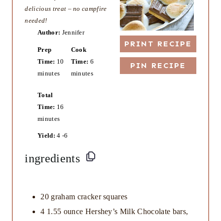
delicious treat – no campfire
needed!
Author:
Jennifer
PRINT RECIPE
Prep
Cook
Time:
10
Time:
6
PIN RECIPE
minutes
minutes
Total
Time:
16
minutes
Yield:
4 -6
ingredients
20
graham cracker squares
4
1.55 ounce Hershey’s Milk Chocolate bars,