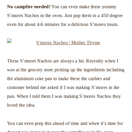
No campfire needed!
You can even make these yummy
S’mores Nachos in the oven. Just pop them in a 450 degree
oven for about 4-6 minutes for a delicious S’mores treats.
These S’mores Nachos are always a hit. Recently when I
was at the grocery store picking up the ingredients including
the aluminum cake pan to make these the cashier and
customer behind me asked if I was making S’mores in the
pan. When I told them I was making S’mores Nachos they
loved the idea.
You can even prep this ahead of time and when it’s time for