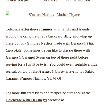
dessert you just pop it over the campfire or in the oven.
Celebrate
#HersheysSummer
with family and friends
around the campfire or at a backyard BBQ and whip up
these yummy S’mores Nachos made with
Hershey’s Milk
Chocolate.
Sometimes I even like to drizzle these with
Hershey’s
Caramel Syrup on top of these right before
serving for a fun little twist. You could even sprinkle a little
sea salt on top of the
Hershey’s Caramel Syrup
for Salted
Caramel S’mores Nachos. YUM-O!
For more fun craft ideas and recipes be sure to visit the
Celebrate with Hershey’s
website at