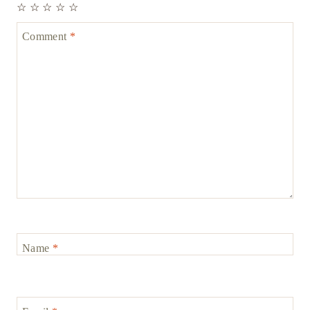
☆
☆
☆
☆
☆
Comment
*
Name
*